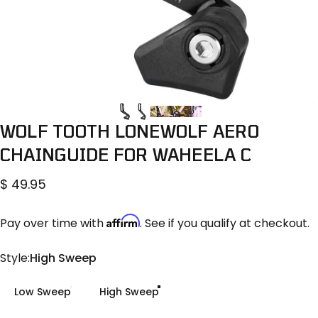
WOLF
TOOTH
LONEWOLF
AERO
CHAINGUIDE
FOR
WAHEELA
C
$ 49.95
Affirm
Pay over time with
. See if you qualify at checkout.
Style
Style:
High Sweep
Low Sweep
High Sweep