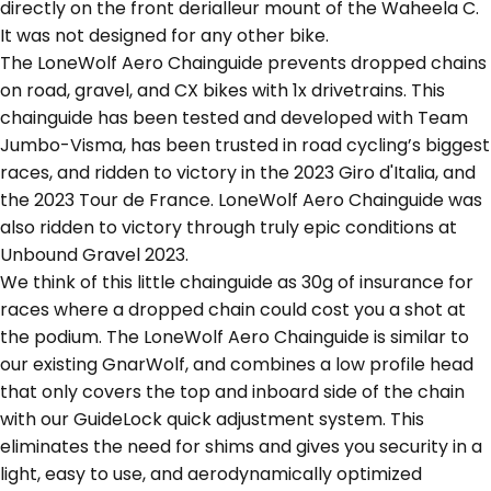
directly on the front derialleur mount of the Waheela C.
It was not designed for any other bike.
The LoneWolf Aero Chainguide prevents dropped chains
on road, gravel, and CX bikes with 1x drivetrains. This
chainguide has been tested and developed with Team
Jumbo-Visma, has been trusted in road cycling’s biggest
races, and ridden to victory in the 2023 Giro d'Italia, and
the 2023 Tour de France. LoneWolf Aero Chainguide was
also ridden to victory through truly epic conditions at
Unbound Gravel 2023.
We think of this little chainguide as 30g of insurance for
races where a dropped chain could cost you a shot at
the podium. The LoneWolf Aero Chainguide is similar to
our existing GnarWolf, and combines a low profile head
that only covers the top and inboard side of the chain
with our GuideLock quick adjustment system. This
eliminates the need for shims and gives you security in a
light, easy to use, and aerodynamically optimized