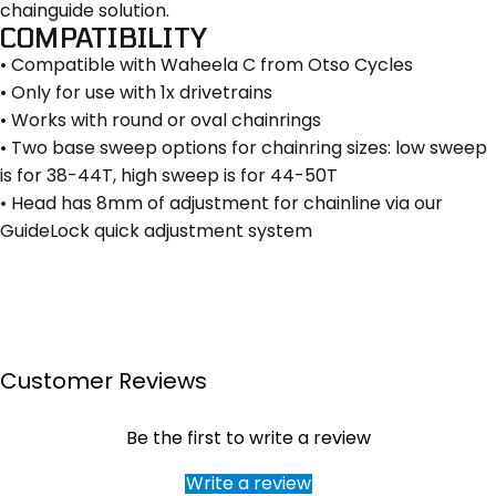
chainguide solution.
COMPATIBILITY
• Compatible with Waheela C from Otso Cycles
• Only for use with 1x drivetrains
• Works with round or oval chainrings
• Two base sweep options for chainring sizes: low sweep
is for 38-44T, high sweep is for 44-50T
• Head has 8mm of adjustment for chainline via our
GuideLock quick adjustment system
Customer Reviews
Be the first to write a review
Write a review