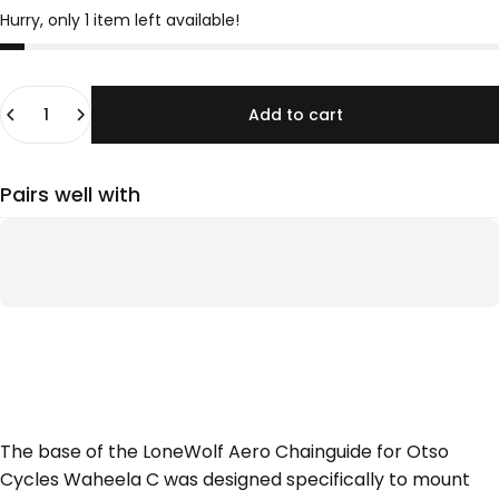
Hurry, only 1 item left available!
Quantity
Add to cart
Pairs well with
The base of the LoneWolf Aero Chainguide for Otso
Cycles Waheela C was designed specifically to mount