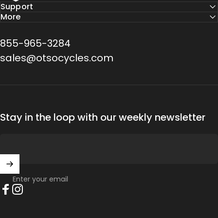
Support
More
855-965-3284
sales@otsocycles.com
Stay in the loop with our weekly newsletter
Enter your email
Facebook
Instagram