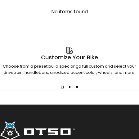
No items found
Customize Your Bike
Choose from a preset build spec or go full custom and select your
drivetrain, handlebars, anodized accent color, wheels, and more.
Otso Cycles