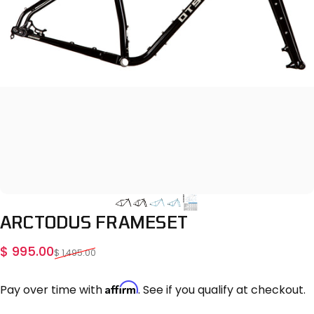
ARCTODUS
FRAMESET
Sale price
Regular price
$ 995.00
$ 1,495.00
Affirm
Pay over time with
. See if you qualify at checkout.