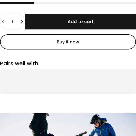
Quantity
Add to cart
Buy it now
Pairs well with