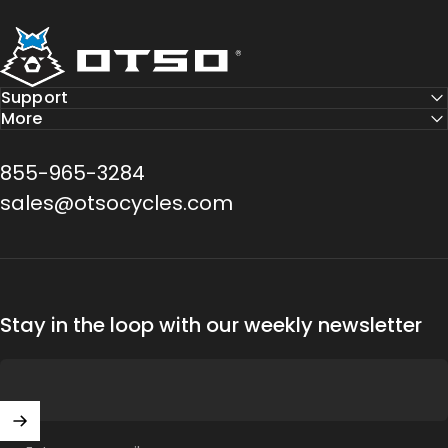
Otso Cycles
Support
More
855-965-3284
sales@otsocycles.com
Stay in the loop with our weekly newsletter