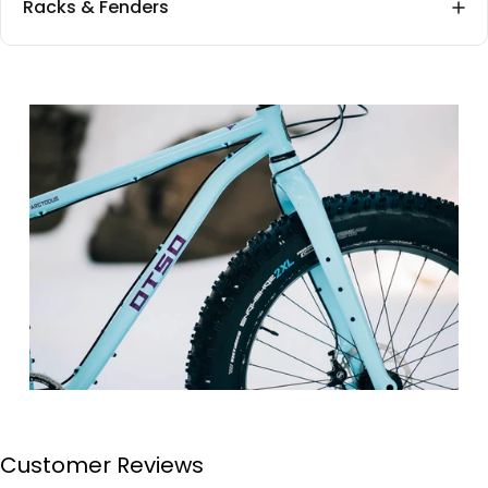
Racks & Fenders
Customer Reviews
Page 1
Page 2
Page 3
Page 4