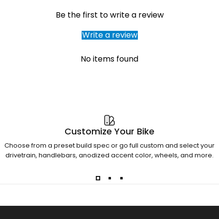
Be the first to write a review
Write a review
No items found
Customize Your Bike
Choose from a preset build spec or go full custom and select your
drivetrain, handlebars, anodized accent color, wheels, and more.