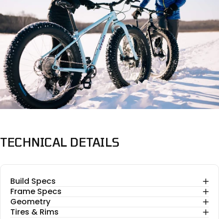
TECHNICAL
DETAILS
Build Specs
Frame Specs
Geometry
Tires & Rims