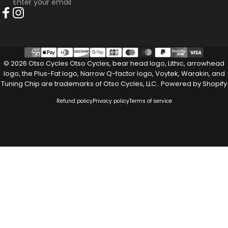
Enter your email
Facebook
Instagram
© 2026 Otso Cycles Otso Cycles, bear head logo, Lithic, arrowhead
logo, the Plus-Fat logo, Narrow Q-factor logo, Voytek, Warakin, and
Tuning Chip are trademarks of Otso Cycles, LLC..
Powered by Shopify
Refund policy
Privacy policy
Terms of service