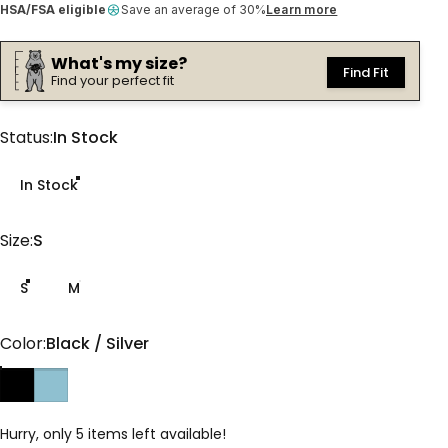
HSA/FSA eligible
Save an average of 30%
Learn more
What's my size?
Find Fit
Find your perfect fit
Status
Status:
In Stock
In Stock
Size
Size:
S
S
M
Color
Color:
Black / Silver
Black / Silver
Glacier / Purple
Hurry, only 5 items left available!