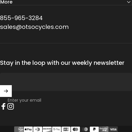
More
855-965-3284
sales@otsocycles.com
Stay in the loop with our weekly newsletter
Enter your email
Facebook
Instagram