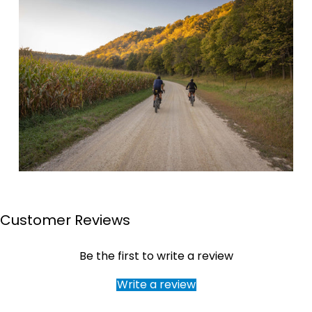
Customer Reviews
Page 1
Page 2
Page 3
Page 4
Be the first to write a review
Write a review