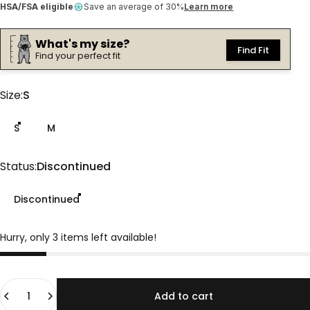
HSA/FSA eligible
Save an average of 30%
Learn more
What's my size?
Find Fit
Find your perfect fit
Size
Size:
S
S
M
Status
Status:
Discontinued
Discontinued
Hurry, only 3 items left available!
Quantity
Add to cart