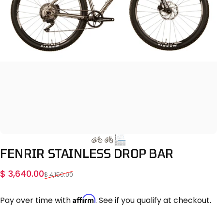
FENRIR
STAINLESS
DROP
BAR
Sale price
Regular price
$ 3,640.00
$ 4,150.00
Affirm
Pay over time with
. See if you qualify at checkout.