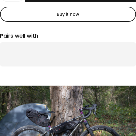
Buy it now
Pairs well with