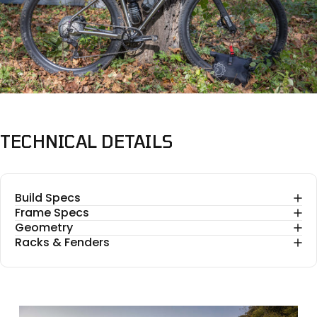
TECHNICAL
DETAILS
Build Specs
Frame Specs
Geometry
Racks & Fenders