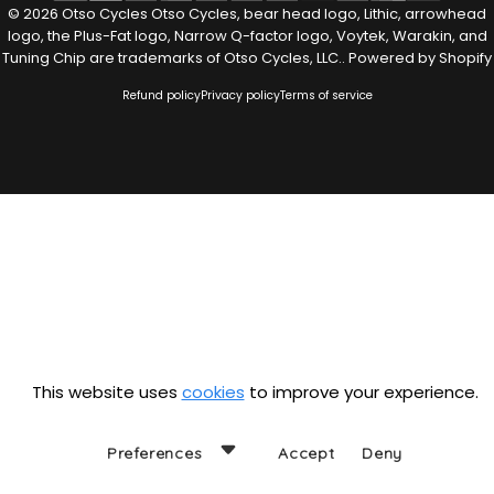
© 2026 Otso Cycles Otso Cycles, bear head logo, Lithic, arrowhead
logo, the Plus-Fat logo, Narrow Q-factor logo, Voytek, Warakin, and
Tuning Chip are trademarks of Otso Cycles, LLC..
Powered by Shopify
Refund policy
Privacy policy
Terms of service
This website uses
cookies
to improve your experience.
Preferences
Accept
Deny