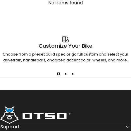
No items found
Customize Your Bike
Choose from a preset build spec or go full custom and select your
drivetrain, handlebars, anodized accent color, wheels, and more.
Otso Cycles
Support