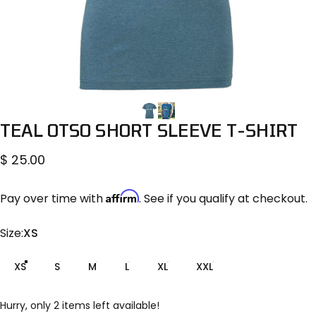
TEAL
OTSO
SHORT
SLEEVE
T-SHIRT
$ 25.00
Affirm
Pay over time with
. See if you qualify at checkout.
Size
Size:
XS
XS
S
M
L
XL
XXL
Hurry, only 2 items left available!