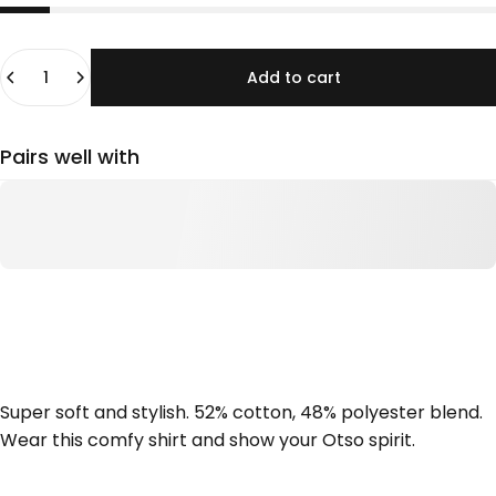
Quantity
Add to cart
Pairs well with
Super soft and stylish. 52% cotton, 48% polyester blend.
Wear this comfy shirt and show your Otso spirit.