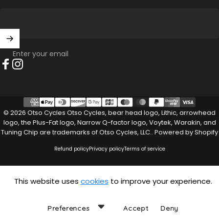
Enter your email
Facebook
Instagram
© 2026 Otso Cycles Otso Cycles, bear head logo, Lithic, arrowhead
logo, the Plus-Fat logo, Narrow Q-factor logo, Voytek, Warakin, and
Tuning Chip are trademarks of Otso Cycles, LLC..
Powered by Shopify
Refund policy
Privacy policy
Terms of service
This website uses
cookies
to improve your experience.
Preferences
Accept
Deny