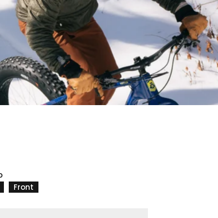
p
Front