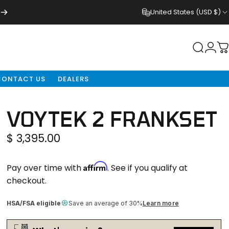
United States (USD $)
NDERS
Login
Search
C
CONTACT US
DEALERS
VOYTEK
2
FRANKSET
$ 3,395.00
Affirm
Pay over time with
. See if you qualify at
checkout.
HSA/FSA eligible
Save an average of 30%
Learn more