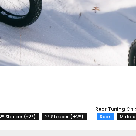
Rear Tuning Chi
2º Slacker (-2º)
2º Steeper (+2º)
Rear
Middle