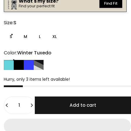
What's my size?
Find Fit
Find your perfect fit
Size
Size:
S
S
M
L
XL
Color
Color:
Winter Tuxedo
Double Spruce
Winter Tuxedo
Midnight Highlight
Tonal Slate
Hurry, only 3 items left available!
Quantity
Add to cart