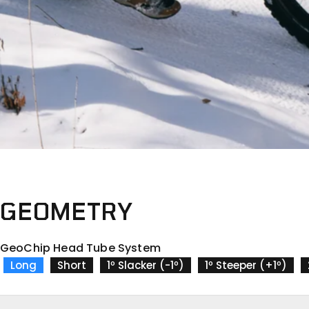
GEOMETRY
GeoChip Head Tube System
Long
Short
1º Slacker (-1º)
1º Steeper (+1º)