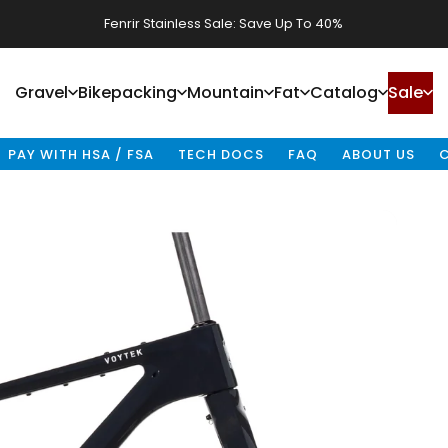
Waheela C Sale: Save Up To 40%
P
GEOMETRY
BUILD SPECS
FRAME SPECS
TIRES & RIMS
RACKS & FE
Gravel
Bikepacking
Mountain
Fat
Catalog
Sale
Gravel
Bikepacking
Mountain
Fat
Catalog
Sale
PAY WITH HSA / FSA
TECH DOCS
FAQ
ABOUT US