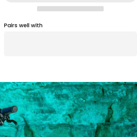
Pairs well with