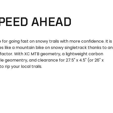
PEED
AHEAD
for going fast on snowy trails with more confidence. It is
les like a mountain bike on snowy singletrack thanks to an
factor. With XC MTB geometry, a lightweight carbon
le geomentry, and clearance for 27.5" x 4.5" (or 26" x
 to rip your local trails.