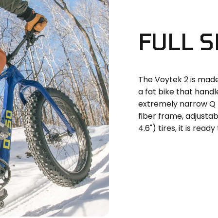
FULL
S
The Voytek 2 is made 
a fat bike that hand
extremely narrow Q 
fiber frame, adjustab
4.6") tires, it is ready