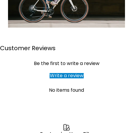
Customer Reviews
Page 1
Page 2
Page 3
Page 4
Be the first to write a review
Write a review
No items found