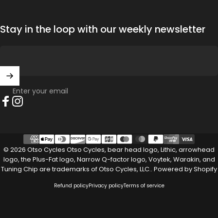
Stay in the loop with our weekly newsletter
Enter your email
Facebook
Instagram
© 2026 Otso Cycles Otso Cycles, bear head logo, Lithic, arrowhead
logo, the Plus-Fat logo, Narrow Q-factor logo, Voytek, Warakin, and
Tuning Chip are trademarks of Otso Cycles, LLC..
Powered by Shopify
Refund policy
Privacy policy
Terms of service