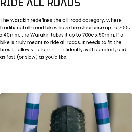
RIDE
ALL
ROADS
The Warakin redefines the all-road category. Where
traditional all-road bikes have tire clearance up to 700c
x 40mm, the Warakin takes it up to 700c x 50mm. If a
bike is truly meant to ride all roads, it needs to fit the
tires to allow you to ride confidently, with comfort, and
as fast (or slow) as you'd like.