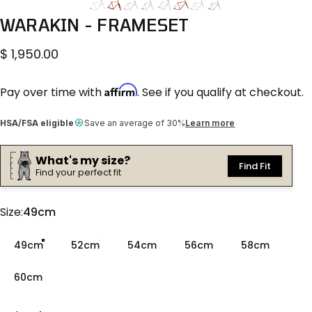
WARAKIN
-
FRAMESET
$ 1,950.00
Affirm
Pay over time with
. See if you qualify at checkout.
HSA/FSA eligible
Save an average of 30%
Learn more
What's my size?
Find Fit
Find your perfect fit
Size
Size:
49cm
49cm
52cm
54cm
56cm
58cm
60cm