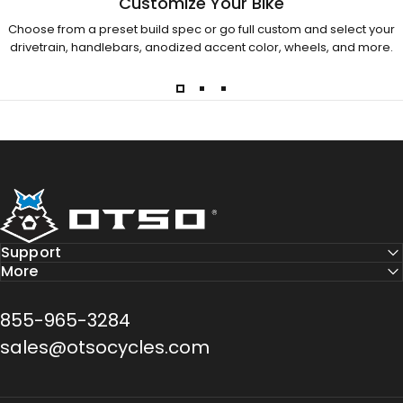
Customize Your Bike
Choose from a preset build spec or go full custom and select your
drivetrain, handlebars, anodized accent color, wheels, and more.
Otso Cycles
Support
More
855-965-3284
sales@otsocycles.com