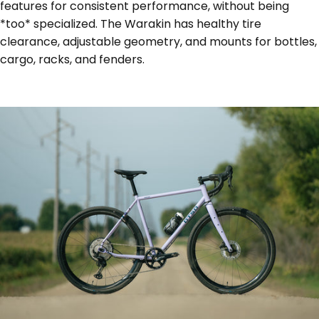
features for consistent performance, without being
*too* specialized. The Warakin has healthy tire
clearance, adjustable geometry, and mounts for bottles,
cargo, racks, and fenders.