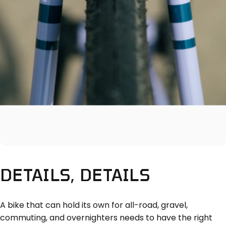
DETAILS,
DETAILS
A bike that can hold its own for all-road, gravel,
commuting, and overnighters needs to have the right