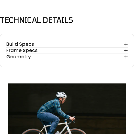
TECHNICAL
DETAILS
Build Specs
Frame Specs
Geometry