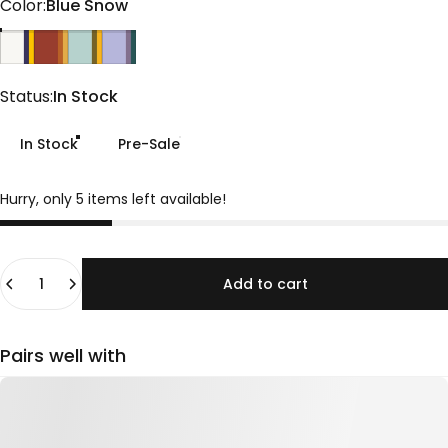
Color
Color:
Blue Snow
Blue Snow
Burnt Ochre
Sage
Lavender
Status
Status:
In Stock
In Stock
Pre-Sale
Hurry, only 5 items left available!
Quantity
Add to cart
Pairs well with