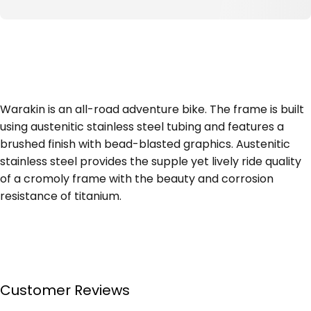
Warakin is an all-road adventure bike. The frame is built
using austenitic stainless steel tubing and features a
brushed finish with bead-blasted graphics. Austenitic
stainless steel provides the supple yet lively ride quality
of a cromoly frame with the beauty and corrosion
resistance of titanium.
Customer Reviews