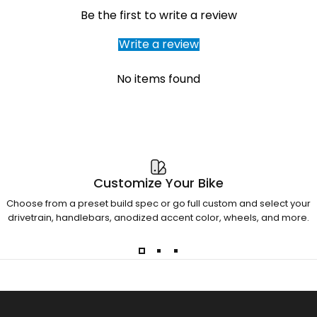
Be the first to write a review
Write a review
No items found
Customize Your Bike
Choose from a preset build spec or go full custom and select your
drivetrain, handlebars, anodized accent color, wheels, and more.