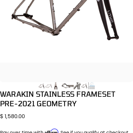
WARAKIN
STAINLESS
FRAMESET
PRE-2021
GEOMETRY
$ 1,580.00
Affirm
Pay over time with
. See if you qualify at checkout.