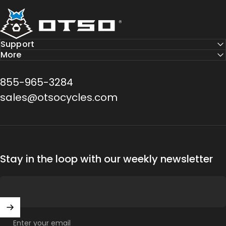
Otso Cycles
Support
More
855-965-3284
sales@otsocycles.com
Stay in the loop with our weekly newsletter
Enter your email