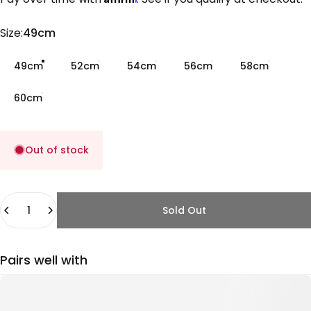
Size
Size:
49cm
49cm
52cm
54cm
56cm
58cm
60cm
Out of stock
Quantity
Sold Out
Pairs well with