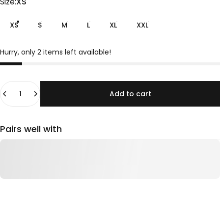
Size
Size:
XS
XS
S
M
L
XL
XXL
Hurry, only 2 items left available!
Quantity
Add to cart
Pairs well with