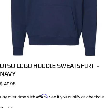
OTSO
LOGO
HOODIE
SWEATSHIRT
-
NAVY
$ 49.95
Affirm
Pay over time with
. See if you qualify at checkout.