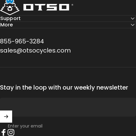
Support
More
855-965-3284
sales@otsocycles.com
Stay in the loop with our weekly newsletter
Enter your email