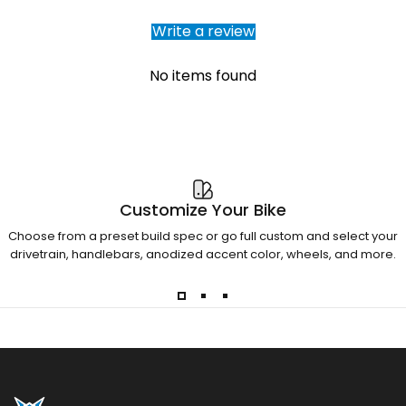
Write a review
No items found
Customize Your Bike
Choose from a preset build spec or go full custom and select your
drivetrain, handlebars, anodized accent color, wheels, and more.
Otso Cycles