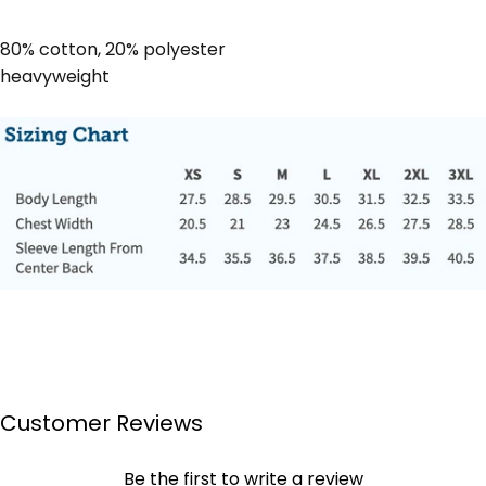
80% cotton, 20% polyester
heavyweight
Customer Reviews
Be the first to write a review