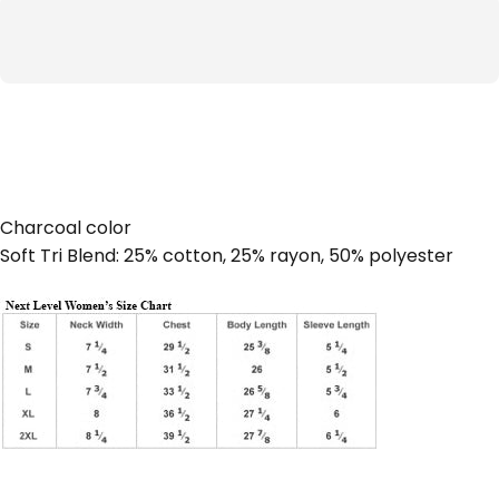
Charcoal color
Soft Tri Blend: 25% cotton, 25% rayon, 50% polyester