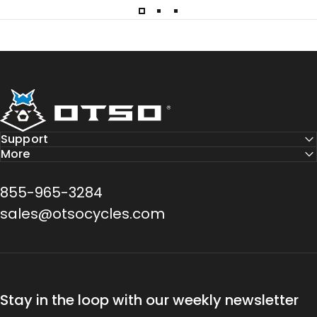
Otso Cycles
Support
More
855-965-3284
sales@otsocycles.com
Stay in the loop with our weekly newsletter