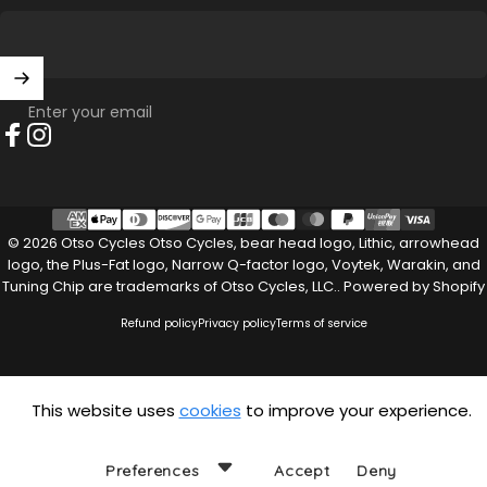
Enter your email
Facebook
Instagram
© 2026 Otso Cycles Otso Cycles, bear head logo, Lithic, arrowhead
logo, the Plus-Fat logo, Narrow Q-factor logo, Voytek, Warakin, and
Tuning Chip are trademarks of Otso Cycles, LLC..
Powered by Shopify
Refund policy
Privacy policy
Terms of service
This website uses
cookies
to improve your experience.
Preferences
Accept
Deny