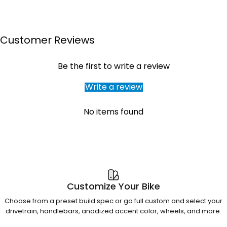
Customer Reviews
Be the first to write a review
Write a review
No items found
Customize Your Bike
Choose from a preset build spec or go full custom and select your
drivetrain, handlebars, anodized accent color, wheels, and more.