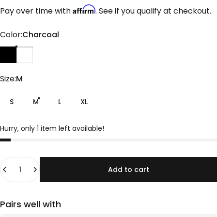
Affirm
Pay over time with
. See if you qualify at checkout.
Color
Color:
Charcoal
Black
Charcoal
Size
Size:
M
S
M
L
XL
Hurry, only 1 item left available!
Quantity
Add to cart
Pairs well with