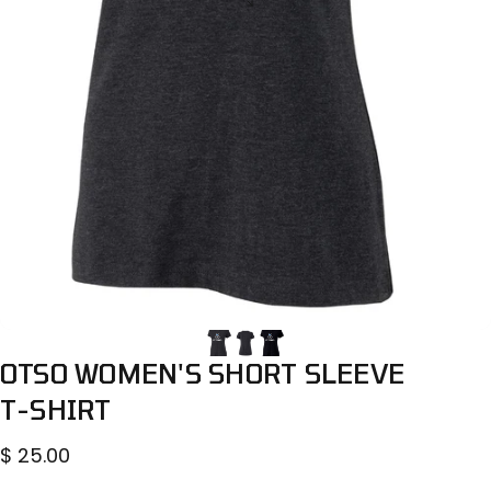
OTSO
WOMEN'S
SHORT
SLEEVE
T-SHIRT
$ 25.00