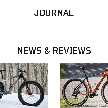
SPEED
JOURNAL
NEWS
&
REVIEWS