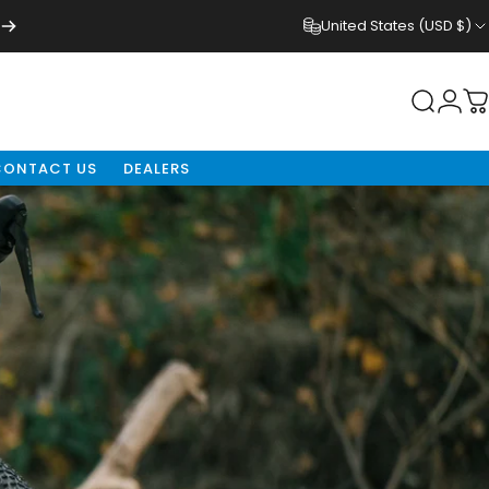
United States (USD $)
Login
Search
C
CONTACT US
DEALERS