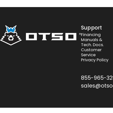
Otso Cycles
Support
Financing
Manuals &
Tech. Docs.
Customer
Service
Privacy Policy
855-965-32
sales@otso