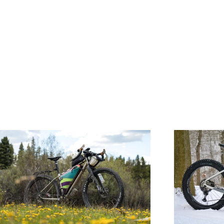
WIDE
OPEN