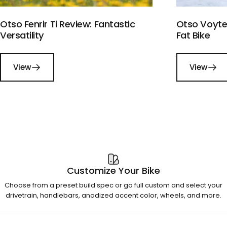
Otso Fenrir Ti Review: Fantastic
Otso Voytek
Versatility
Fat Bike
View
View
Customize Your Bike
Choose from a preset build spec or go full custom and select your
drivetrain, handlebars, anodized accent color, wheels, and more.