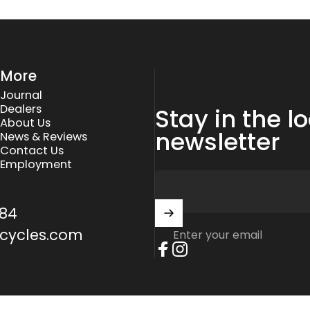
More
Journal
Dealers
Stay in the l
About Us
newsletter
News & Reviews
Contact Us
Employment
84
cycles.com
Enter your email
Facebook
Instagram