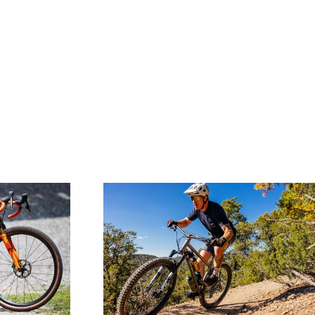
SHOP WAHEELA R