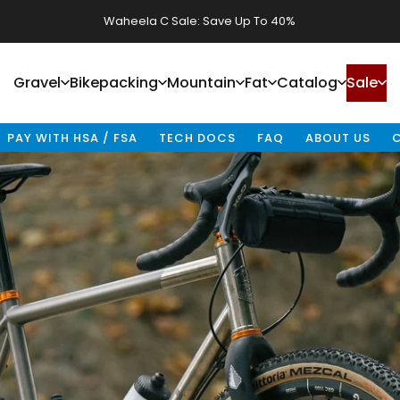
Fenrir Stainless Sale: Save Up To 40%
Gravel
Bikepacking
Mountain
Fat
Catalog
Sale
Gravel
Bikepacking
Mountain
Fat
Catalog
Sale
PAY WITH HSA / FSA
TECH DOCS
FAQ
ABOUT US