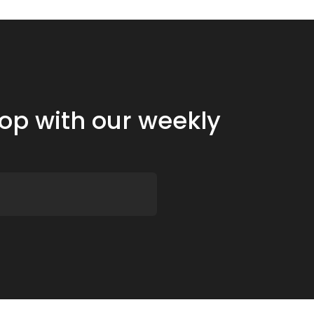
oop with our weekly