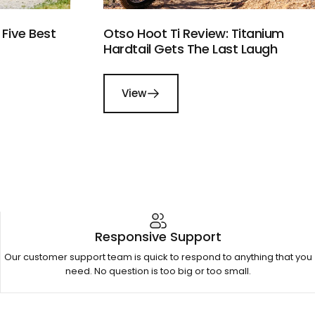
Five Best
Otso Hoot Ti Review: Titanium
Hardtail Gets The Last Laugh
View
Responsive Support
Our customer support team is quick to respond to anything that you
need. No question is too big or too small.