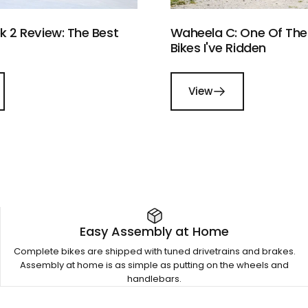
 2 Review: The Best
Waheela C: One Of The 
Bikes I've Ridden
View
Easy Assembly at Home
Complete bikes are shipped with tuned drivetrains and brakes.
Assembly at home is as simple as putting on the wheels and
handlebars.