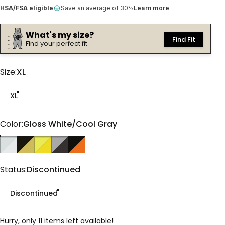
HSA/FSA eligible
Save an average of 30%
Learn more
What's my size?
Find Fit
Find your perfect fit
Size
Size:
XL
XL
Color
Color:
Gloss White/Cool Gray
Gloss White/Cool Gray
Matte Olive/Black
Gloss Goldenrod/Yellow
Matte Slate/Gray
Gloss Copper/Black
Status
Status:
Discontinued
Discontinued
Hurry, only 11 items left available!