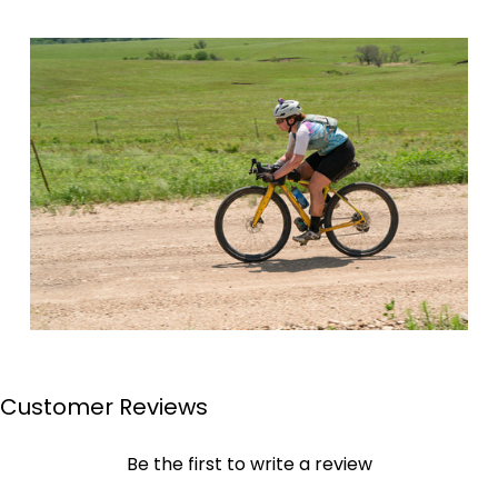
Customer Reviews
Page 1
Page 2
Page 3
Page 4
Be the first to write a review