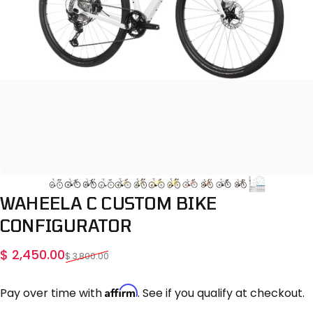
WAHEELA
C
CUSTOM
BIKE
CONFIGURATOR
Sale price
Regular price
$ 2,450.00
$ 3,800.00
Affirm
Pay over time with
. See if you qualify at checkout.