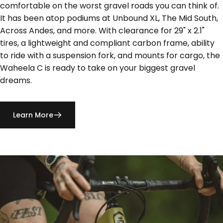
comfortable on the worst gravel roads you can think of.
It has been atop podiums at Unbound XL, The Mid South,
Across Andes, and more. With clearance for 29" x 2.1"
tires, a lightweight and compliant carbon frame, ability
to ride with a suspension fork, and mounts for cargo, the
Waheela C is ready to take on your biggest gravel
dreams.
Learn More