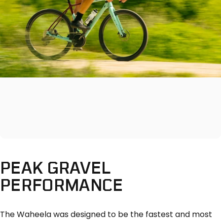
PEAK
GRAVEL
PERFORMANCE
The Waheela was designed to be the fastest and most