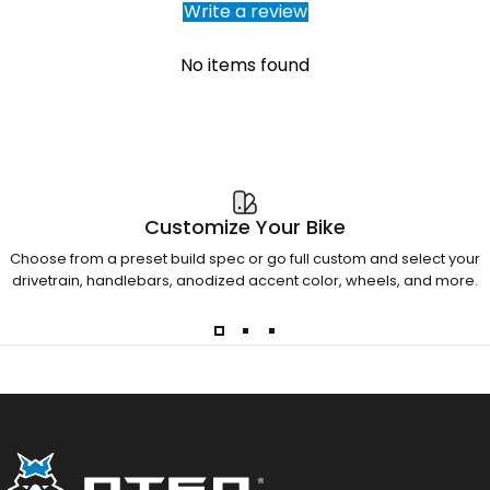
Write a review
No items found
Customize Your Bike
Choose from a preset build spec or go full custom and select your
drivetrain, handlebars, anodized accent color, wheels, and more.
Otso Cycles