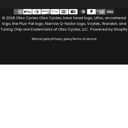
© 2026 Otso Cycles Otso Cycles, bear head logo, Lithic, arrowhead
logo, the Plus-Fat logo, Narrow Q-factor logo, Voytek, Warakin, and
Tuning Chip are trademarks of Otso Cycles, LLC..
Powered by Shopify
Refund policy
Privacy policy
Terms of service