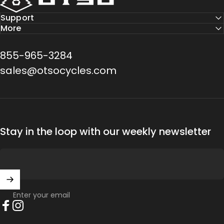
Support
More
855-965-3284
sales@otsocycles.com
Stay in the loop with our weekly newsletter
Enter your email
Facebook
Instagram