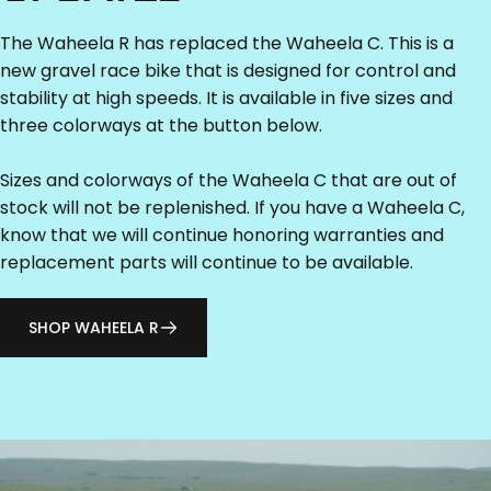
The Waheela R has replaced the Waheela C. This is a
new gravel race bike that is designed for control and
stability at high speeds. It is available in five sizes and
three colorways at the button below.
Sizes and colorways of the Waheela C that are out of
stock will not be replenished. If you have a Waheela C,
know that we will continue honoring warranties and
replacement parts will continue to be available.
SHOP WAHEELA R