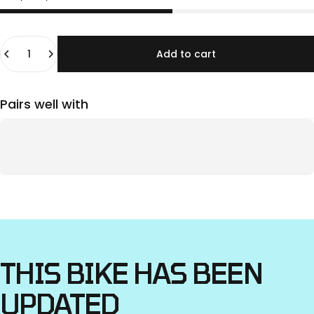
Quantity
Add to cart
Pairs well with
THIS
BIKE
HAS
BEEN
UPDATED