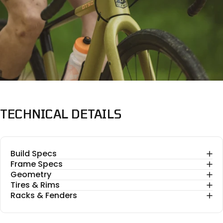
TECHNICAL
DETAILS
Build Specs
Frame Specs
Geometry
Tires & Rims
Racks & Fenders