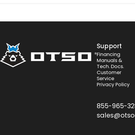
Otso Cycles
Support
Financing
Manuals &
Tech. Docs.
Customer
Service
Privacy Policy
855-965-32
sales@otso