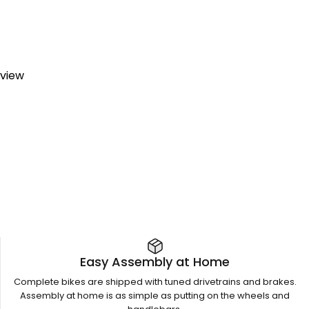
eview
Easy Assembly at Home
Complete bikes are shipped with tuned drivetrains and brakes.
Assembly at home is as simple as putting on the wheels and