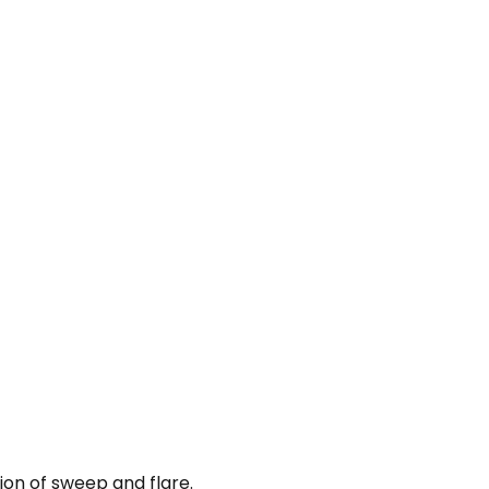
on of sweep and flare.