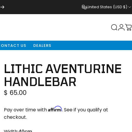
United States (USD $)
Login
Search
C
CONTACT US
DEALERS
LITHIC
AVENTURINE
HANDLEBAR
$ 65.00
Affirm
Pay over time with
. See if you qualify at
checkout.
Width
Width:
40cm