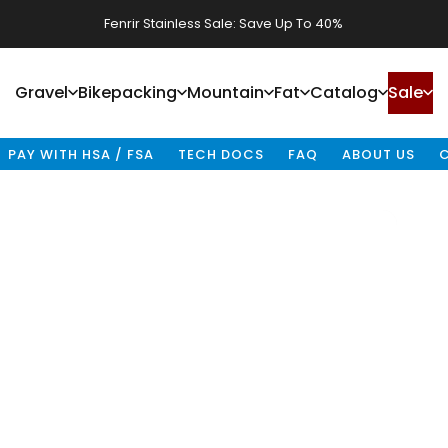
Fenrir Stainless Sale: Save Up To 40%
Waheela C Sale: Save Up To 40%
Gravel
Bikepacking
Mountain
Fat
Catalog
Sale
Gravel
Bikepacking
Mountain
Fat
Catalog
Sale
PAY WITH HSA / FSA
TECH DOCS
FAQ
ABOUT US