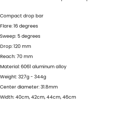
Compact drop bar
Flare: 16 degrees
Sweep: 5 degrees
Drop: 120 mm
Reach: 70 mm
Material: 6061 aluminum alloy
Weight: 327g - 344g
Center diameter: 31.8mm
Width: 40cm, 42cm, 44cm, 46cm