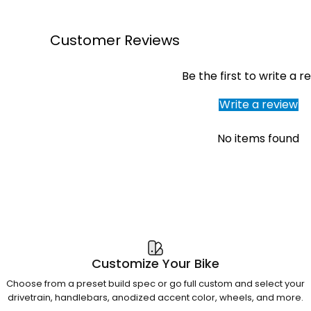
Customer Reviews
Be the first to write a r
Write a review
No items found
Customize Your Bike
Choose from a preset build spec or go full custom and select your
drivetrain, handlebars, anodized accent color, wheels, and more.