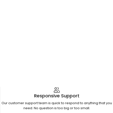
Responsive Support
Our customer support team is quick to respond to anything that you
need. No question is too big or too small.