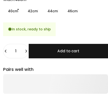
40cm
42cm
44cm
46cm
In stock, ready to ship
Quantity
Add to cart
Pairs well with