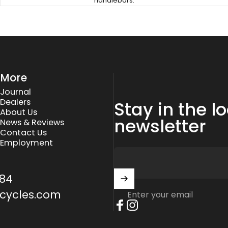
handlebars.
More
Journal
Dealers
Stay in the l
About Us
newsletter
News & Reviews
Contact Us
Employment
84
cycles.com
Enter your email
Facebook
Instagram