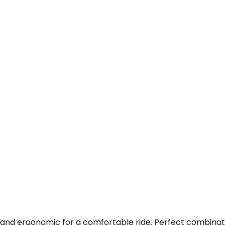
 and ergonomic for a comfortable ride. Perfect combinati