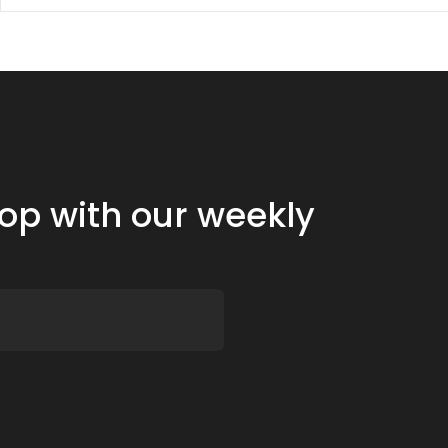
oop with our weekly