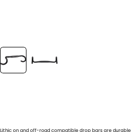
Lithic on and off-road compatible drop bars are durable