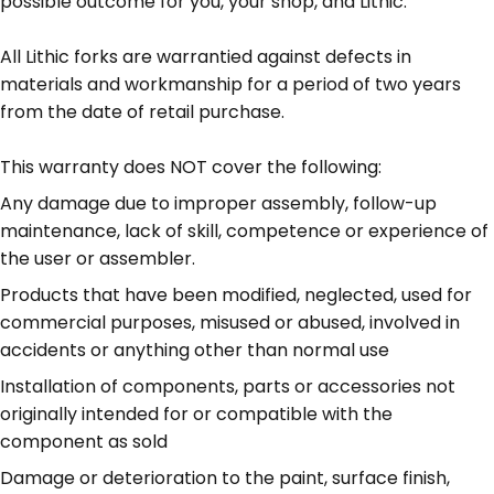
possible outcome for you, your shop, and Lithic.
All Lithic forks are warrantied against defects in
materials and workmanship for a period of two years
from the date of retail purchase.
This warranty does NOT cover the following:
Any damage due to improper assembly, follow-up
maintenance, lack of skill, competence or experience of
the user or assembler.
Products that have been modified, neglected, used for
commercial purposes, misused or abused, involved in
accidents or anything other than normal use
Installation of components, parts or accessories not
originally intended for or compatible with the
component as sold
Damage or deterioration to the paint, surface finish,