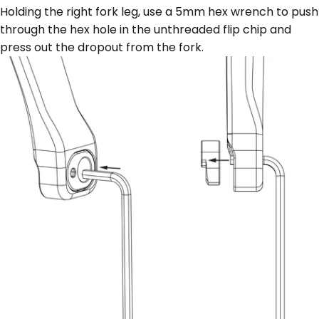
Holding the right fork leg, use a 5mm hex wrench to push
through the hex hole in the unthreaded flip chip and
press out the dropout from the fork.