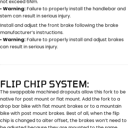
not exceed 6Nm.
•
Warning:
Failure to properly install the handlebar and
stem can result in serious injury.
Install and adjust the front brake following the brake
manufacturer’s instructions.
•
Warning:
Failure to properly install and adjust brakes
can result in serious injury.
FLIP CHIP SYSTEM:
The swappable machined dropouts allow this fork to be
native for post mount or flat mount. Add the fork to a
drop bar bike with flat mount brakes or to a mountain
bike with post mount brakes. Best of all, when the flip
chip is changed to alter offset, the brakes won’t need to
be adjusted because they are mounted to the same