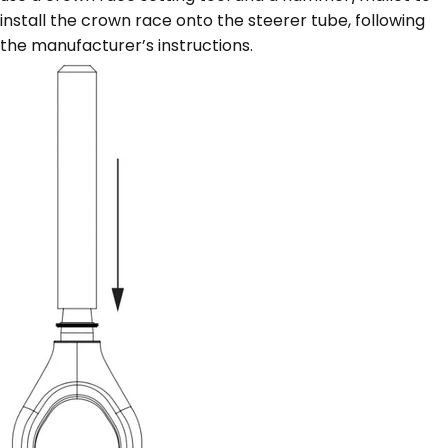
install the crown race onto the steerer tube, following
the manufacturer’s instructions.