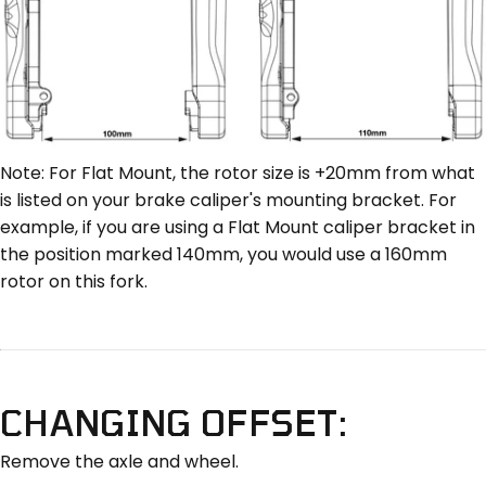
Note: For Flat Mount, the rotor size is +20mm from what
is listed on your brake caliper's mounting bracket. For
example, if you are using a Flat Mount caliper bracket in
the position marked 140mm, you would use a 160mm
rotor on this fork.
CHANGING OFFSET:
Remove the axle and wheel.