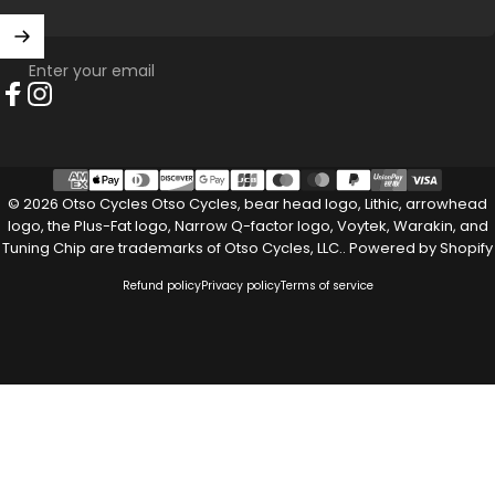
Enter your email
Facebook
Instagram
© 2026 Otso Cycles Otso Cycles, bear head logo, Lithic, arrowhead
logo, the Plus-Fat logo, Narrow Q-factor logo, Voytek, Warakin, and
Tuning Chip are trademarks of Otso Cycles, LLC..
Powered by Shopify
Refund policy
Privacy policy
Terms of service