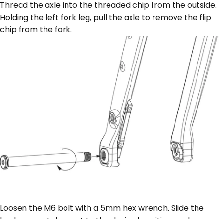
Thread the axle into the threaded chip from the outside.
Holding the left fork leg, pull the axle to remove the flip
chip from the fork.
Loosen the M6 bolt with a 5mm hex wrench. Slide the