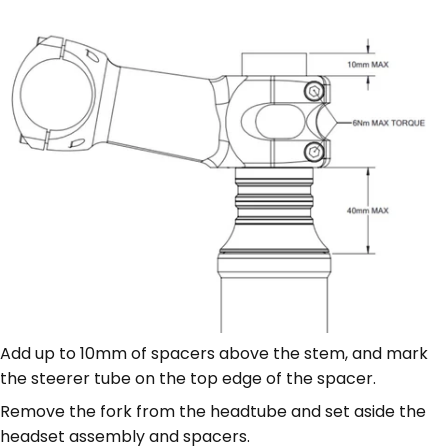
Add up to 10mm of spacers above the stem, and mark
the steerer tube on the top edge of the spacer.
Remove the fork from the headtube and set aside the
headset assembly and spacers.