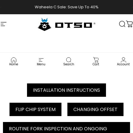
Skip to content
Waheela C Sale: Save Up To 40%
Site navigation
Otso Cycles
Sear
C
LITHIC
CARBON
FORK
USER
MANUAL
Home
Menu
Search
Cart
Account
INSTALLATION INSTRUCTIONS
FLIP CHIP SYSTEM
CHANGING OFFSET
ROUTINE FORK INSPECTION AND ONGOING