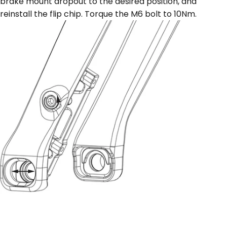
brake mount dropout to the desired position, and
reinstall the flip chip. Torque the M6 bolt to 10Nm.