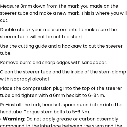
Measure 3mm down from the mark you made on the
steerer tube and make a new mark. This is where you will
cut.
Double check your measurements to make sure the
steerer tube will not be cut too short.
Use the cutting guide and a hacksaw to cut the steerer
tube.
Remove burrs and sharp edges with sandpaper.
Clean the steerer tube and the inside of the stem clamp
with isopropyl alcohol.
Place the compression plug into the top of the steerer
tube and tighten with a 6mm hex bit to 6-8Nm.
Re-install the fork, headset, spacers, and stem into the
headtube. Torque stem bolts to 5-6 Nm.
•
Warning:
Do not apply grease or carbon assembly
compound to the interface between the stem and the