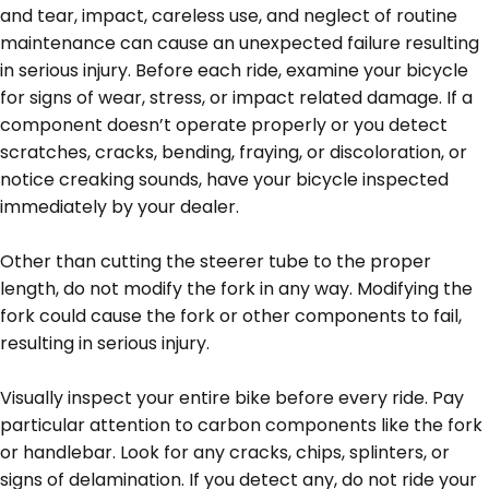
and tear, impact, careless use, and neglect of routine
maintenance can cause an unexpected failure resulting
in serious injury. Before each ride, examine your bicycle
for signs of wear, stress, or impact related damage. If a
component doesn’t operate properly or you detect
scratches, cracks, bending, fraying, or discoloration, or
notice creaking sounds, have your bicycle inspected
immediately by your dealer.
Other than cutting the steerer tube to the proper
length, do not modify the fork in any way. Modifying the
fork could cause the fork or other components to fail,
resulting in serious injury.
Visually inspect your entire bike before every ride. Pay
particular attention to carbon components like the fork
or handlebar. Look for any cracks, chips, splinters, or
signs of delamination. If you detect any, do not ride your