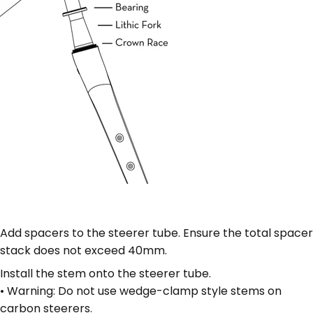
Add spacers to the steerer tube. Ensure the total spacer
stack does not exceed 40mm.
Install the stem onto the steerer tube.
• Warning: Do not use wedge-clamp style stems on
carbon steerers.