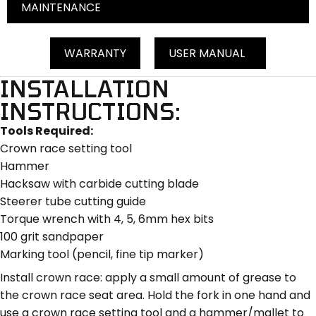
MAINTENANCE
WARRANTY
USER MANUAL
INSTALLATION
INSTRUCTIONS:
Tools Required:
Crown race setting tool
Hammer
Hacksaw with carbide cutting blade
Steerer tube cutting guide
Torque wrench with 4, 5, 6mm hex bits
100 grit sandpaper
Marking tool (pencil, fine tip marker)
Install crown race: apply a small amount of grease to
the crown race seat area. Hold the fork in one hand and
use a crown race setting tool and a hammer/mallet to