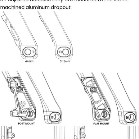
machined aluminum dropout.