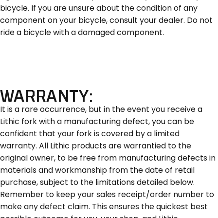
bicycle. If you are unsure about the condition of any
component on your bicycle, consult your dealer. Do not
ride a bicycle with a damaged component.
WARRANTY:
It is a rare occurrence, but in the event you receive a
Lithic fork with a manufacturing defect, you can be
confident that your fork is covered by a limited
warranty. All Lithic products are warrantied to the
original owner, to be free from manufacturing defects in
materials and workmanship from the date of retail
purchase, subject to the limitations detailed below.
Remember to keep your sales receipt/order number to
make any defect claim. This ensures the quickest best