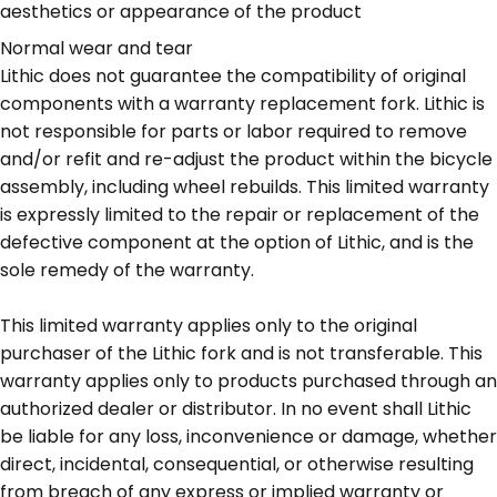
aesthetics or appearance of the product
Normal wear and tear
Lithic does not guarantee the compatibility of original
components with a warranty replacement fork. Lithic is
not responsible for parts or labor required to remove
and/or refit and re-adjust the product within the bicycle
assembly, including wheel rebuilds. This limited warranty
is expressly limited to the repair or replacement of the
defective component at the option of Lithic, and is the
sole remedy of the warranty.
This limited warranty applies only to the original
purchaser of the Lithic fork and is not transferable. This
warranty applies only to products purchased through an
authorized dealer or distributor. In no event shall Lithic
be liable for any loss, inconvenience or damage, whether
direct, incidental, consequential, or otherwise resulting
from breach of any express or implied warranty or