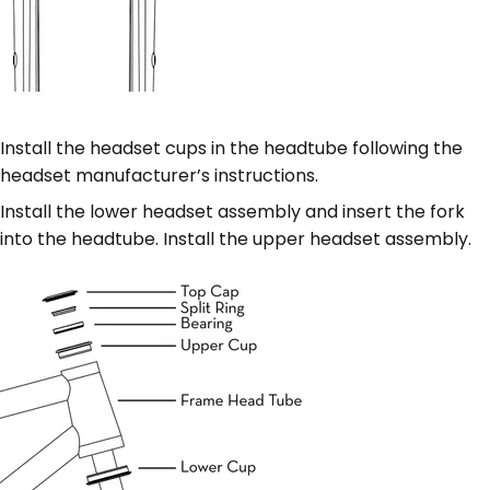
Install the headset cups in the headtube following the
headset manufacturer’s instructions.
Install the lower headset assembly and insert the fork
into the headtube. Install the upper headset assembly.