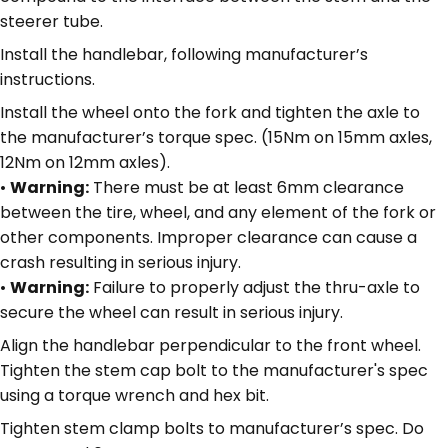
steerer tube.
Install the handlebar, following manufacturer’s
instructions.
Install the wheel onto the fork and tighten the axle to
the manufacturer’s torque spec. (15Nm on 15mm axles,
12Nm on 12mm axles).
•
Warning:
There must be at least 6mm clearance
between the tire, wheel, and any element of the fork or
other components. Improper clearance can cause a
crash resulting in serious injury.
•
Warning:
Failure to properly adjust the thru-axle to
secure the wheel can result in serious injury.
Align the handlebar perpendicular to the front wheel.
Tighten the stem cap bolt to the manufacturer's spec
using a torque wrench and hex bit.
Tighten stem clamp bolts to manufacturer’s spec. Do