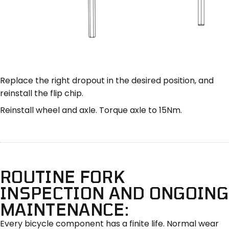
Replace the right dropout in the desired position, and
reinstall the flip chip.
Reinstall wheel and axle. Torque axle to 15Nm.
ROUTINE FORK
INSPECTION AND ONGOING
MAINTENANCE:
Every bicycle component has a finite life. Normal wear