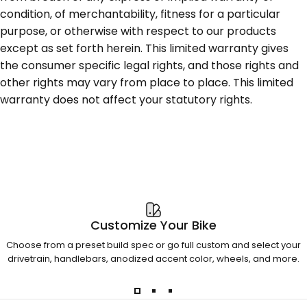
condition, of merchantability, fitness for a particular
purpose, or otherwise with respect to our products
except as set forth herein. This limited warranty gives
the consumer specific legal rights, and those rights and
other rights may vary from place to place. This limited
warranty does not affect your statutory rights.
Customize Your Bike
Choose from a preset build spec or go full custom and select your
drivetrain, handlebars, anodized accent color, wheels, and more.