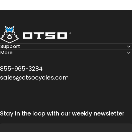
Otso Cycles
Support
More
855-965-3284
sales@otsocycles.com
Stay in the loop with our weekly newsletter