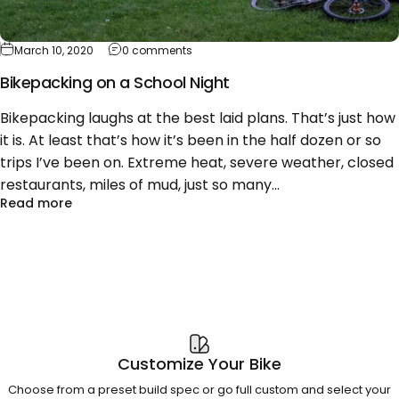
on Bikepacking on a School Night
March 10, 2020
0 comments
Bikepacking on a School Night
Bikepacking laughs at the best laid plans. That’s just how
it is. At least that’s how it’s been in the half dozen or so
trips I’ve been on. Extreme heat, severe weather, closed
restaurants, miles of mud, just so many...
about Bikepacking on a School Night
Read more
Customize Your Bike
Choose from a preset build spec or go full custom and select your