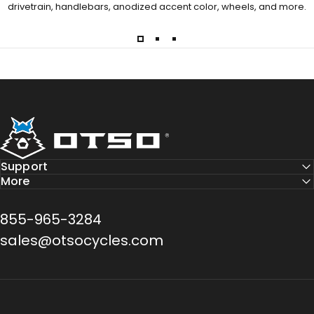
drivetrain, handlebars, anodized accent color, wheels, and more.
Otso Cycles
Support
More
855-965-3284
sales@otsocycles.com