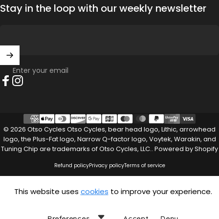
Stay in the loop with our weekly newsletter
Enter your email
Facebook
Instagram
© 2026 Otso Cycles Otso Cycles, bear head logo, Lithic, arrowhead
logo, the Plus-Fat logo, Narrow Q-factor logo, Voytek, Warakin, and
Tuning Chip are trademarks of Otso Cycles, LLC..
Powered by Shopify
Refund policy
Privacy policy
Terms of service
This website uses
cookies
to improve your experience.
Preferences
Accept
Deny