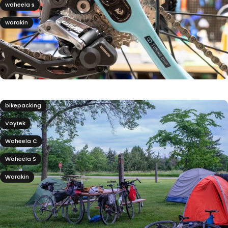
waheela s
warakin
bikepacking
Voytek
Waheela C
Waheela S
Warakin